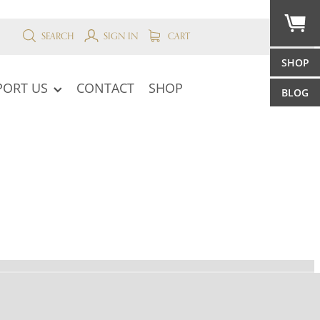
SEARCH
SIGN IN
CART
SHOP
PORT US
CONTACT
SHOP
BLOG