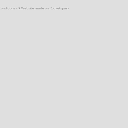
onditions
-
♥ Website made on Rocketspark