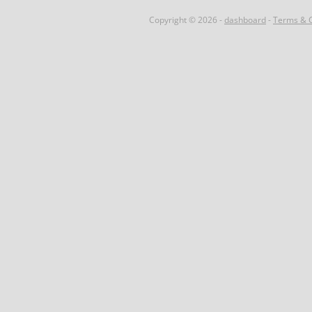
Copyright © 2026 -
dashboard
-
Terms & C