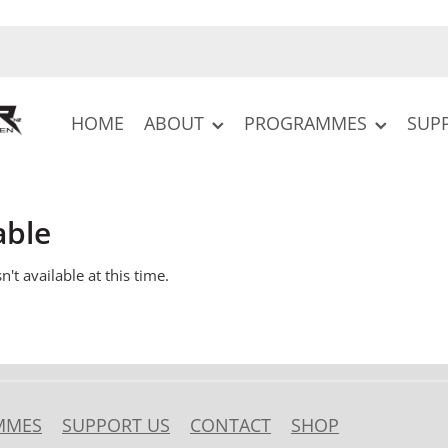
HOME
ABOUT
PROGRAMMES
SUP
able
't available at this time.
MMES
SUPPORT US
CONTACT
SHOP