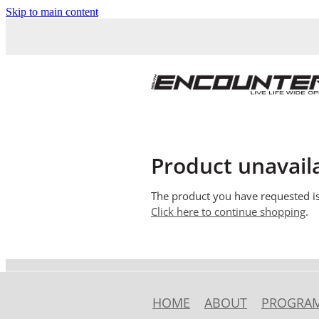
Skip to main content
Product unavail
The product you have requested isn
Click here to continue shopping
.
HOME
ABOUT
PROGRA