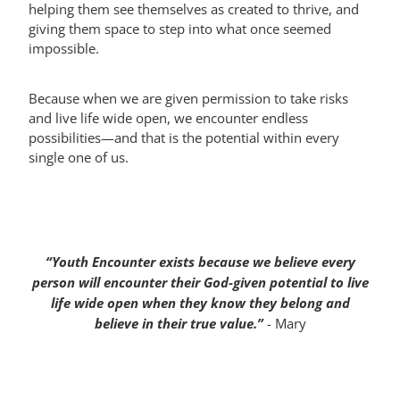
helping them see themselves as created to thrive, and
giving them space to step into what once seemed
impossible.
Because when we are given permission to take risks
and live life wide open, we encounter endless
possibilities—and that is the potential within every
single one of us.
“Youth Encounter exists because we believe every
person will encounter their God-given potential to live
life wide open when they know they belong and
believe in their true value.”
- Mary