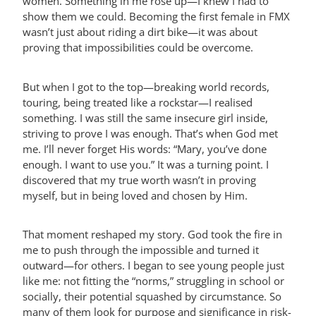
women. Something in me rose up—I knew I had to
show them we could. Becoming the first female in FMX
wasn’t just about riding a dirt bike—it was about
proving that impossibilities could be overcome.
But when I got to the top—breaking world records,
touring, being treated like a rockstar—I realised
something. I was still the same insecure girl inside,
striving to prove I was enough. That’s when God met
me. I’ll never forget His words: “Mary, you’ve done
enough. I want to use you.” It was a turning point. I
discovered that my true worth wasn’t in proving
myself, but in being loved and chosen by Him.
That moment reshaped my story. God took the fire in
me to push through the impossible and turned it
outward—for others. I began to see young people just
like me: not fitting the “norms,” struggling in school or
socially, their potential squashed by circumstance. So
many of them look for purpose and significance in risk-