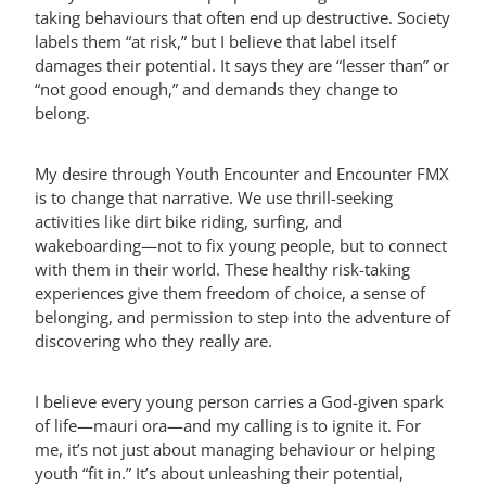
taking behaviours that often end up destructive. Society
labels them “at risk,” but I believe that label itself
damages their potential. It says they are “lesser than” or
“not good enough,” and demands they change to
belong.
My desire through Youth Encounter and Encounter FMX
is to change that narrative. We use thrill-seeking
activities like dirt bike riding, surfing, and
wakeboarding—not to fix young people, but to connect
with them in their world. These healthy risk-taking
experiences give them freedom of choice, a sense of
belonging, and permission to step into the adventure of
discovering who they really are.
I believe every young person carries a God-given spark
of life—mauri ora—and my calling is to ignite it. For
me, it’s not just about managing behaviour or helping
youth “fit in.” It’s about unleashing their potential,