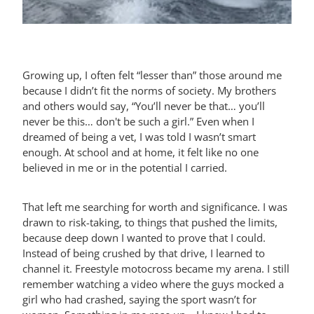
Growing up, I often felt “lesser than” those around me
because I didn’t fit the norms of society. My brothers
and others would say, “You’ll never be that… you’ll
never be this… don't be such a girl.” Even when I
dreamed of being a vet, I was told I wasn’t smart
enough. At school and at home, it felt like no one
believed in me or in the potential I carried.
That left me searching for worth and significance. I was
drawn to risk-taking, to things that pushed the limits,
because deep down I wanted to prove that I could.
Instead of being crushed by that drive, I learned to
channel it. Freestyle motocross became my arena. I still
remember watching a video where the guys mocked a
girl who had crashed, saying the sport wasn’t for