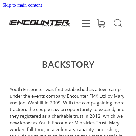
Skip to main content
HOME
ABOUT
PROGRAMMES
BACKSTORY
SUPPORT US
Youth Encounter was first established as a teen camp
CONTACT
under the events company Encounter FMX Ltd by Mary
and Joel Wanhill in 2009. With the camps gaining more
traction, the couple saw an opportunity to expand, and
SHOP
they registered as a charitable trust in 2012, which we
now know as Youth Encounter Ministries Trust. Mary
worked full-time, in a voluntary capacity, nourishing
BLOG