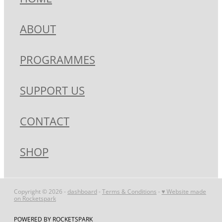
ABOUT
PROGRAMMES
SUPPORT US
CONTACT
SHOP
Copyright © 2026 -
dashboard
-
Terms & Conditions
-
♥ Website made
on Rocketspark
POWERED BY ROCKETSPARK