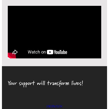
Your support will transform lives!
DONATE