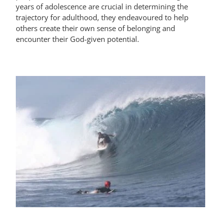
years of adolescence are crucial in determining the
trajectory for adulthood, they endeavoured to help
others create their own sense of belonging and
encounter their God-given potential.