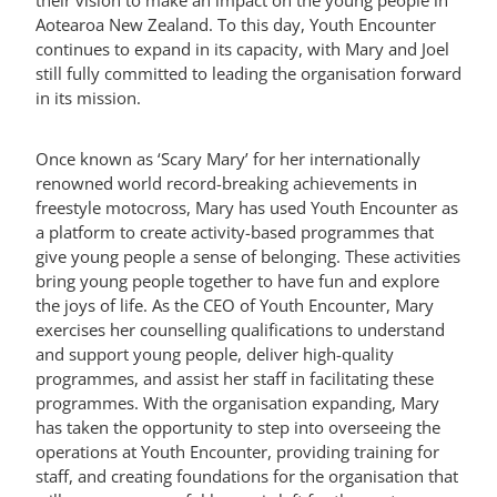
their vision to make an impact on the young people in
Aotearoa New Zealand. To this day, Youth Encounter
continues to expand in its capacity, with Mary and Joel
MY ACCOUNT
still fully committed to leading the organisation forward
in its mission.
Once known as ‘Scary Mary’ for her internationally
renowned world record-breaking achievements in
freestyle motocross, Mary has used Youth Encounter as
a platform to create activity-based programmes that
give young people a sense of belonging. These activities
bring young people together to have fun and explore
the joys of life. As the CEO of Youth Encounter, Mary
exercises her counselling qualifications to understand
and support young people, deliver high-quality
programmes, and assist her staff in facilitating these
programmes. With the organisation expanding, Mary
has taken the opportunity to step into overseeing the
operations at Youth Encounter, providing training for
staff, and creating foundations for the organisation that