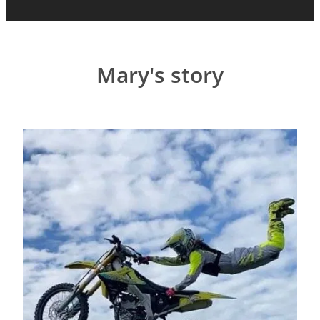
Mary's story