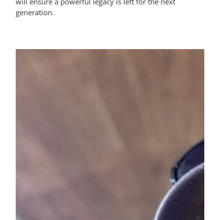
will ensure a powerful legacy is left for the next
generation.