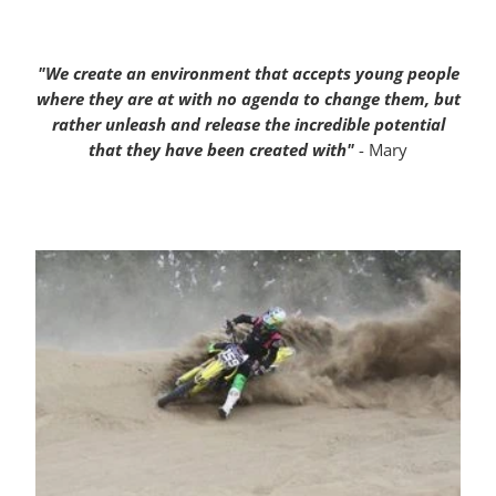
"We create an environment that accepts young people
where they are at with no agenda to change them, but
rather unleash and release the incredible potential
that they have been created with"
- Mary