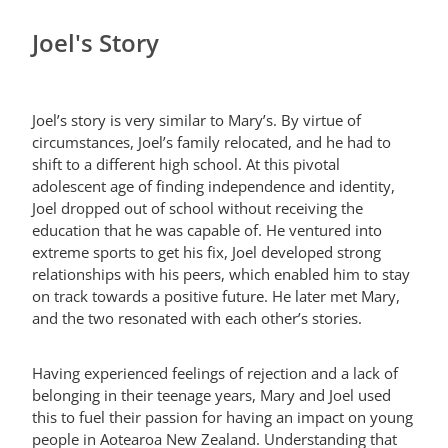
Joel's Story
Joel’s story is very similar to Mary’s. By virtue of
circumstances, Joel’s family relocated, and he had to
shift to a different high school. At this pivotal
adolescent age of finding independence and identity,
Joel dropped out of school without receiving the
education that he was capable of. He ventured into
extreme sports to get his fix, Joel developed strong
relationships with his peers, which enabled him to stay
on track towards a positive future. He later met Mary,
and the two resonated with each other’s stories.
Having experienced feelings of rejection and a lack of
belonging in their teenage years, Mary and Joel used
this to fuel their passion for having an impact on young
people in Aotearoa New Zealand. Understanding that