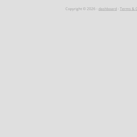
Copyright © 2026 -
dashboard
-
Terms & C