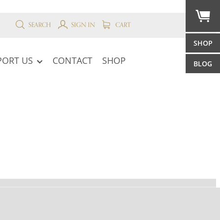
SEARCH
SIGN IN
CART
SHOP
PORT US
CONTACT
SHOP
BLOG