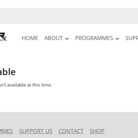
HOME
ABOUT
PROGRAMMES
SUP
able
't available at this time.
MMES
SUPPORT US
CONTACT
SHOP