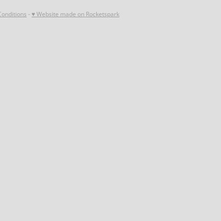
onditions
-
♥ Website made on Rocketspark