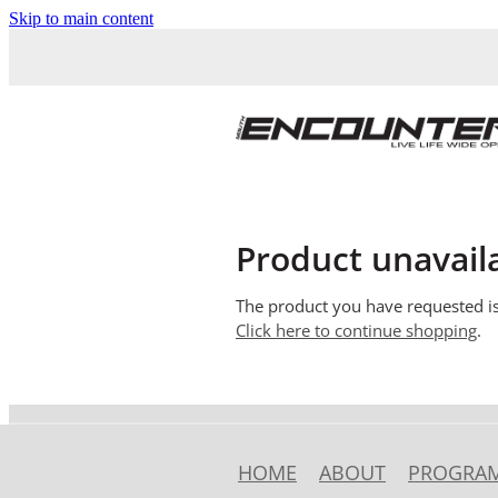
Skip to main content
Product unavail
The product you have requested isn
Click here to continue shopping
.
HOME
ABOUT
PROGRA