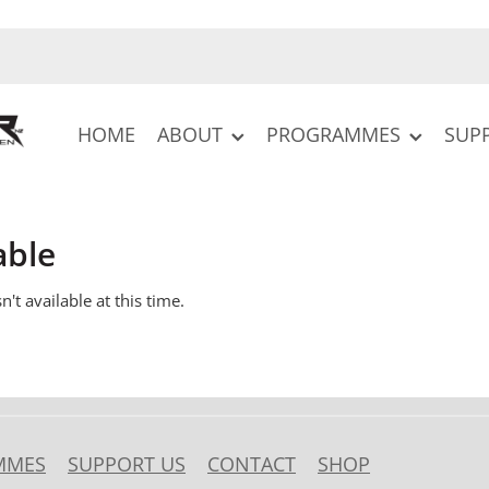
HOME
ABOUT
PROGRAMMES
SUP
able
't available at this time.
MMES
SUPPORT US
CONTACT
SHOP