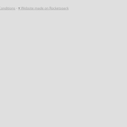
onditions
-
♥ Website made on Rocketspark