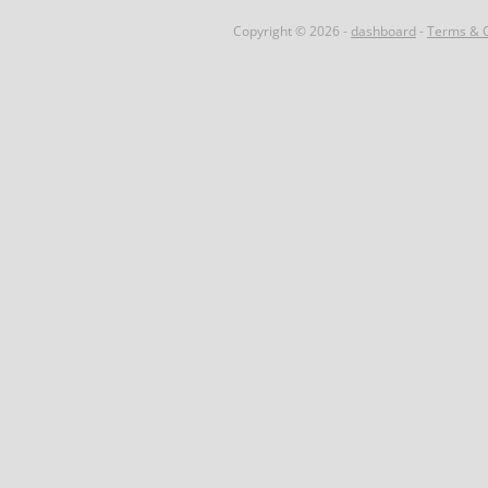
Copyright © 2026 -
dashboard
-
Terms & C