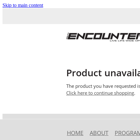
Skip to main content
Product unavail
The product you have requested isn
Click here to continue shopping
.
HOME
ABOUT
PROGRA