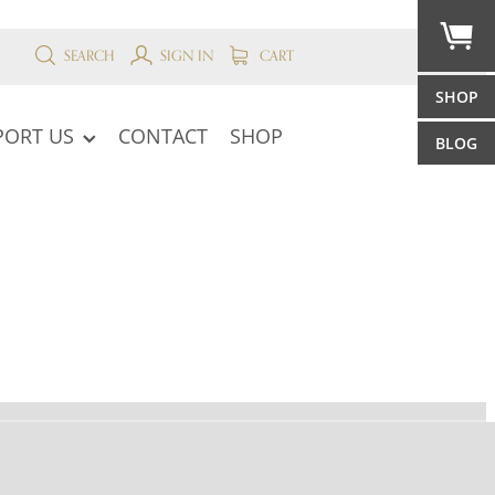
SEARCH
SIGN IN
CART
SHOP
PORT US
CONTACT
SHOP
BLOG