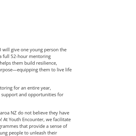
 will give one young person the
a full 52-hour mentoring
 helps them build resilience,
purpose—equipping them to live life
ring for an entire year,
 support and opportunities for
aroa NZ do not believe they have
! At Youth Encounter, we facilitate
ogrammes that provide a sense of
ung people to unleash their