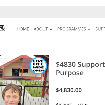
HOME
ABOUT
PROGRAMMES
SUP
$4830 Support
Purpose
$4,830.00
Amount