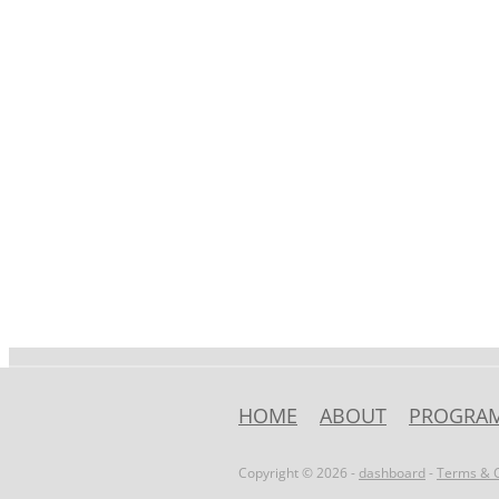
HOME
ABOUT
PROGRA
Copyright © 2026 -
dashboard
-
Terms & C