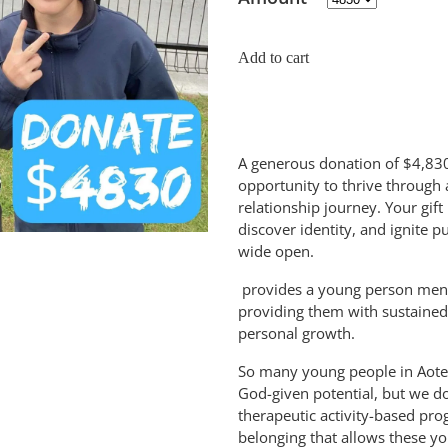
Add to cart
A generous donation of $4,830
opportunity to thrive through 
relationship journey. Your gift
discover identity, and ignite 
wide open.
provides a young person mento
providing them with sustained
personal growth.
So many young people in Aote
God-given potential, but we do
therapeutic activity-based pr
belonging that allows these yo