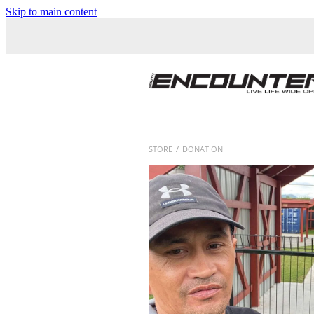
Skip to main content
STORE
/
DONATION