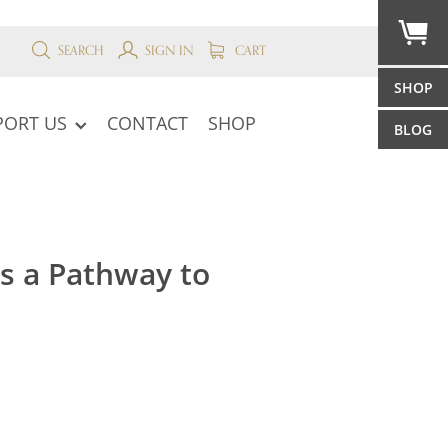
SEARCH
SIGN IN
CART
SHOP
PORT US
CONTACT
SHOP
BLOG
s a Pathway to