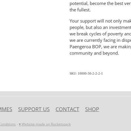
potential, become the best vers
the fullest.
Your support will not only ma
people, but also an investment
we break cycles of poverty an
we are currently facing in dis
Paengeroa BOP, we are making a
community and beyond.
SKU: 10000-50-2-2-2-1
MMES
SUPPORT US
CONTACT
SHOP
onditions
-
♥ Website made on Rocketspark