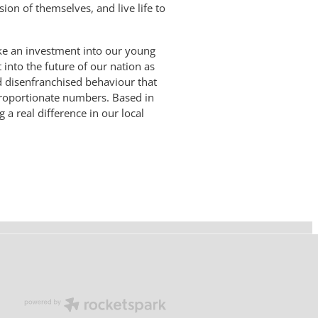
ion of themselves, and live life to
ke an investment into our young
 into the future of our nation as
d disenfranchised behaviour that
proportionate numbers. Based in
 real difference in our local