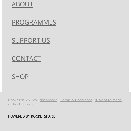
ABOUT
MY ACCOUNT
PROGRAMMES
SUPPORT US
CONTACT
SHOP
Copyright © 2026 -
dashboard
-
Terms & Conditions
-
♥ Website made
on Rocketspark
POWERED BY ROCKETSPARK