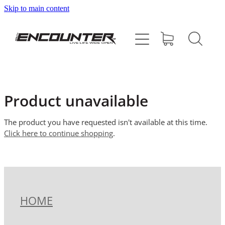
Skip to main content
HOME
ABOUT
PROGRAMMES
Product unavailable
SUPPORT US
The product you have requested isn't available at this time.
Click here to continue shopping
.
CONTACT
SHOP
HOME
BLOG