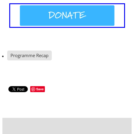
Programme Recap
Save