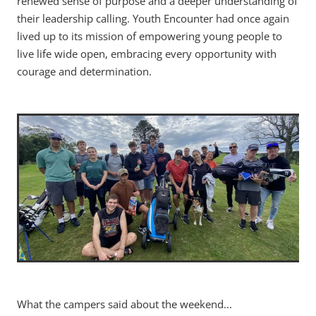
renewed sense of purpose and a deeper understanding of
their leadership calling. Youth Encounter had once again
lived up to its mission of empowering young people to
live life wide open, embracing every opportunity with
courage and determination.
What the campers said about the weekend...