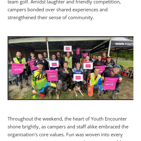
team golf. Amidst laughter and friendly competition,
campers bonded over shared experiences and
strengthened their sense of community.
Throughout the weekend, the heart of Youth Encounter
shone brightly, as campers and staff alike embraced the
organisation's core values. Fun was woven into every