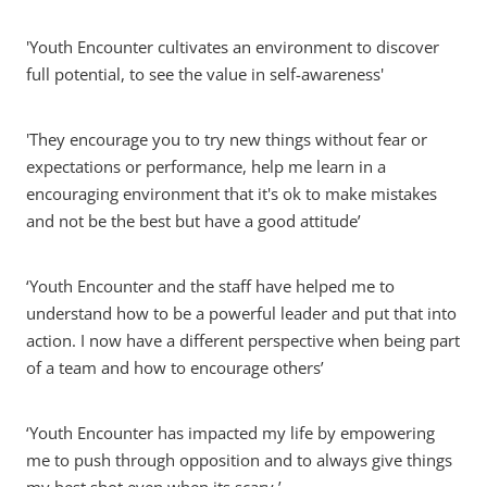
'Youth Encounter cultivates an environment to discover
full potential, to see the value in self-awareness'
'They encourage you to try new things without fear or
expectations or performance, help me learn in a
encouraging environment that it's ok to make mistakes
and not be the best but have a good attitude’
‘Youth Encounter and the staff have helped me to
understand how to be a powerful leader and put that into
action. I now have a different perspective when being part
of a team and how to encourage others’
‘Youth Encounter has impacted my life by empowering
me to push through opposition and to always give things