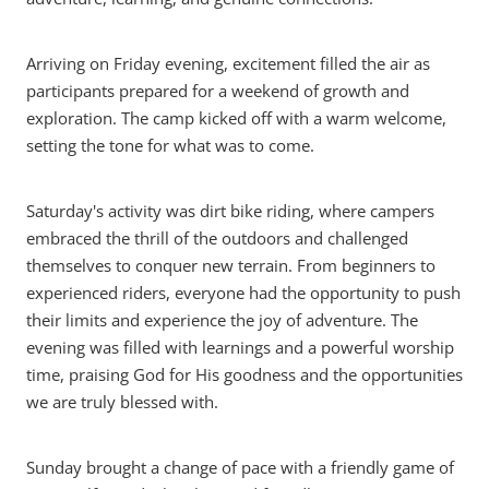
Arriving on Friday evening, excitement filled the air as
participants prepared for a weekend of growth and
exploration. The camp kicked off with a warm welcome,
setting the tone for what was to come.
Saturday's activity was dirt bike riding, where campers
embraced the thrill of the outdoors and challenged
themselves to conquer new terrain. From beginners to
experienced riders, everyone had the opportunity to push
their limits and experience the joy of adventure. The
evening was filled with learnings and a powerful worship
time, praising God for His goodness and the opportunities
we are truly blessed with.
Sunday brought a change of pace with a friendly game of