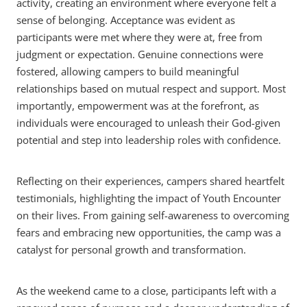
activity, creating an environment where everyone felt a
sense of belonging. Acceptance was evident as
participants were met where they were at, free from
judgment or expectation. Genuine connections were
fostered, allowing campers to build meaningful
relationships based on mutual respect and support. Most
importantly, empowerment was at the forefront, as
individuals were encouraged to unleash their God-given
potential and step into leadership roles with confidence.
Reflecting on their experiences, campers shared heartfelt
testimonials, highlighting the impact of Youth Encounter
on their lives. From gaining self-awareness to overcoming
fears and embracing new opportunities, the camp was a
catalyst for personal growth and transformation.
As the weekend came to a close, participants left with a