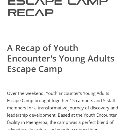
Escape Camp
Recap
MY ACCOUNT
A Recap of Youth
Encounter's Young Adults
Escape Camp
Over the weekend, Youth Encounter's Young Adults
Escape Camp brought together 15 campers and 5 staff
members for a transformative journey of discovery and
leadership development. Based at the Youth Encounter
facility in Paengeroa, the camp was a perfect blend of
adventure, learning, and genuine connections.