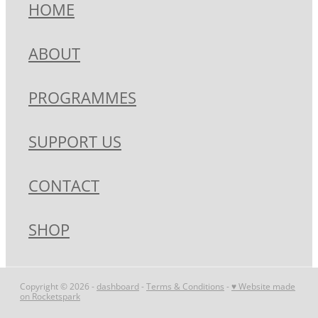
HOME
ABOUT
PROGRAMMES
SUPPORT US
CONTACT
SHOP
Copyright © 2026 -
dashboard
-
Terms & Conditions
-
♥ Website made
on Rocketspark