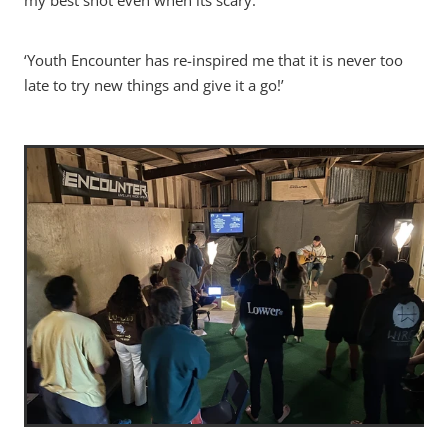
my best shot even when its scary.’
‘Youth Encounter has re-inspired me that it is never too
late to try new things and give it a go!’