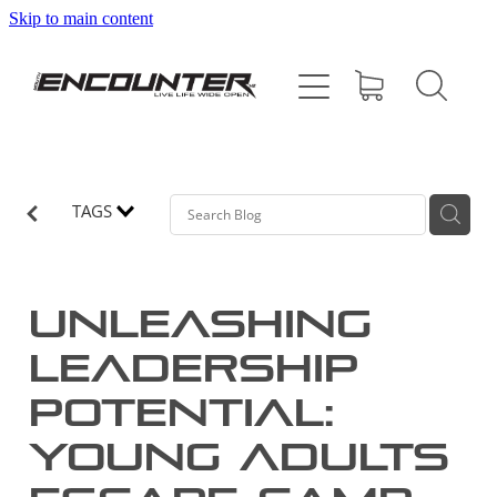
Skip to main content
HOME
ABOUT
PROGRAMMES
TAGS
SUPPORT US
Unleashing
CONTACT
Leadership
Potential:
SHOP
Young Adults
BLOG