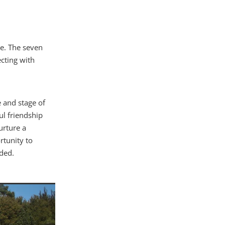
re. The seven
cting with
e and stage of
ul friendship
urture a
tunity to
ded.