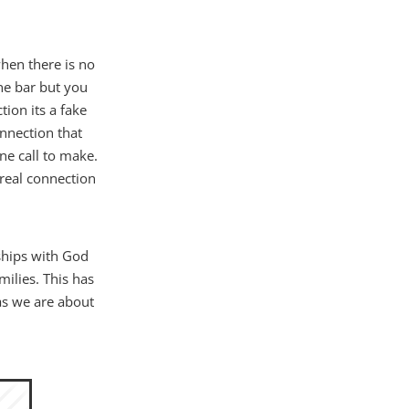
hen there is no
ne bar but you
tion its a fake
onnection that
ne call to make.
 real connection
ships with God
milies. This has
as we are about