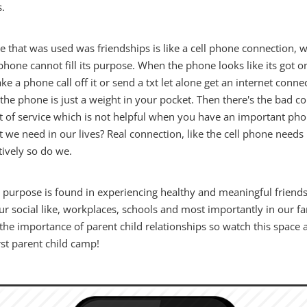
s.
 that was used was friendships is like a cell phone connection, w
phone cannot fill its purpose. When the phone looks like its got o
ke a phone call off it or send a txt let alone get an internet connec
the phone is just a weight in your pocket. Then there's the bad c
t of service which is not helpful when you have an important pho
at we need in our lives? Real connection, like the cell phone needs
tively so do we.
's purpose is found in experiencing healthy and meaningful friend
ur social like, workplaces, schools and most importantly in our fa
the importance of parent child relationships so watch this space 
rst parent child camp!