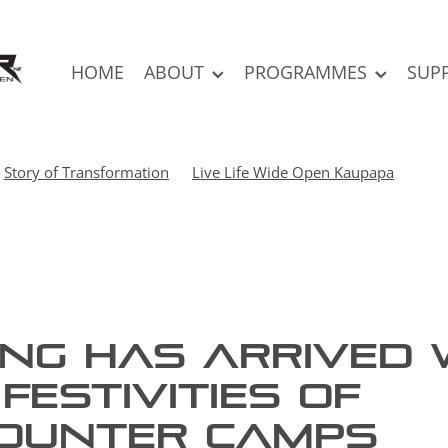
HOME
ABOUT
PROGRAMMES
SUP
Story of Transformation
Live Life Wide Open Kaupapa
ing has arrived 
festivities of
ounter Camps