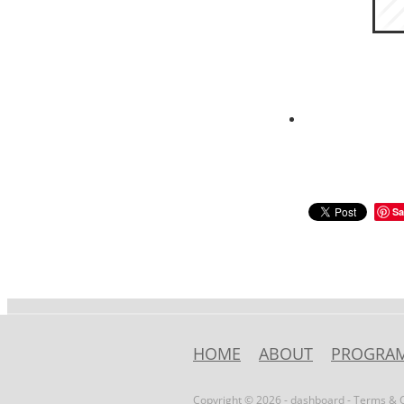
Sa
HOME
ABOUT
PROGRA
Copyright © 2026 -
dashboard
-
Terms & C