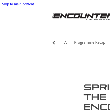
Skip to main content
All
Programme Recap
Spr
the 
Enc