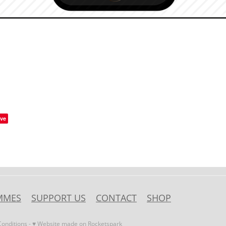
ve
MMES
SUPPORT US
CONTACT
SHOP
onditions
-
♥ Website made on Rocketspark