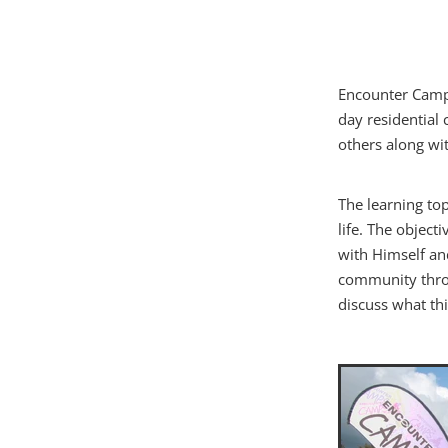
Encounter Camps
day residential
others along wit
The learning top
life. The objec
with Himself an
community throu
discuss what th