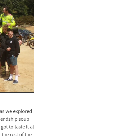
 as we explored
friendship soup
ot to taste it at
 the rest of the