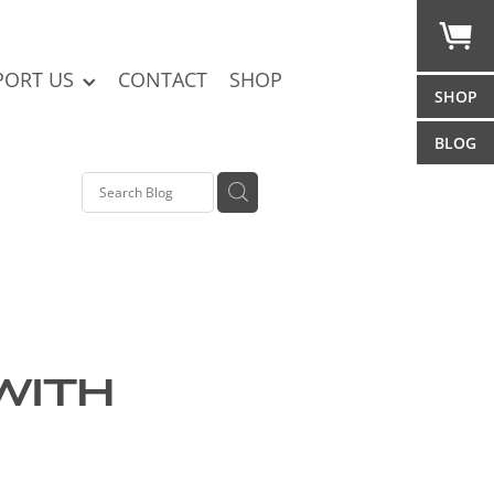
PORT US
CONTACT
SHOP
SHOP
BLOG
with