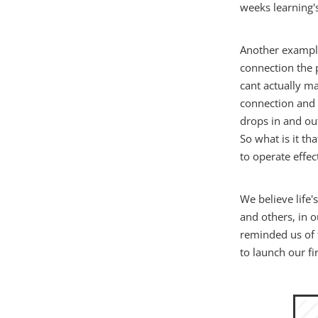
weeks learning'
Another example
connection the 
cant actually ma
connection and 
drops in and ou
So what is it th
to operate effec
We believe life
and others, in o
reminded us of 
to launch our fi