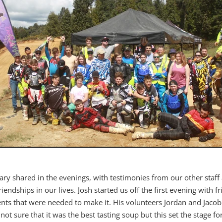
Mary shared in the evenings, with testimonies from our other staff
riendships in our lives. Josh started us off the first evening with 
nts that were needed to make it. His volunteers Jordan and Jacob g
not sure that it was the best tasting soup but this set the stage for