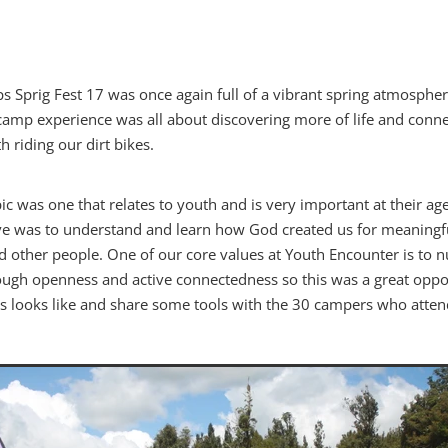
 Sprig Fest 17 was once again full of a vibrant spring atmosphe
 camp experience was all about discovering more of life and conne
h riding our dirt bikes.
ic was one that relates to youth and is very important at their ag
tive was to understand and learn how God created us for meaningf
d other people. One of our core values at Youth Encounter is to n
gh openness and active connectedness so this was a great oppor
is looks like and share some tools with the 30 campers who atten