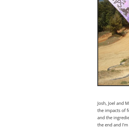
Josh, Joel and 
the impacts of f
and the ingredie
the end and I'm 