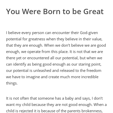
You Were Born to be Great
MY ACCOUNT
I believe every person can encounter their God-given
potential for greatness when they believe in their value,
that they are enough. When we don’t believe we are good
enough, we operate from this place. It is not that we are
there yet or encountered all our potential, but when we
can identify as being good enough as our staring point,
our potential is unleashed and released to the freedom
we have to imagine and create much more incredible
things.
It is not often that someone has a baby and says, I don’t
want my child because they are not good enough. When a
child is rejected it is because of the parents brokenness,