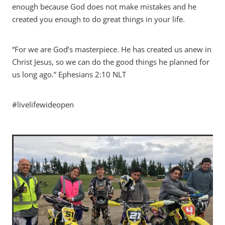
enough because God does not make mistakes and he
created you enough to do great things in your life.
“For we are God’s masterpiece. He has created us anew in
Christ Jesus, so we can do the good things he planned for
us long ago.” Ephesians‬ ‭2:10‬ ‭NLT‬‬
#livelifewideopen