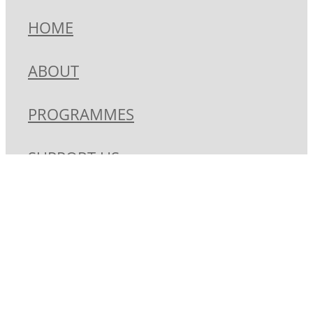
HOME
ABOUT
PROGRAMMES
SUPPORT US
CONTACT
SHOP
Copyright © 2026 -
dashboard
-
Terms & Conditions
-
♥ Website made
on Rocketspark