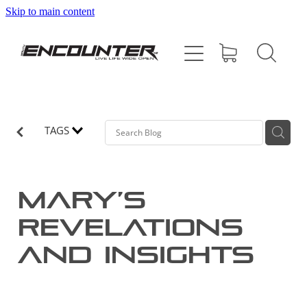
Skip to main content
HOME
ABOUT
PROGRAMMES
TAGS
SUPPORT US
Mary’s
CONTACT
revelations
and insights
SHOP
BLOG