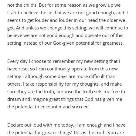
not the child’s. But for some reason as we grow up we
start to believe the lie that we are not good enough, and it
seems to get louder and louder in our head the older we
get. And unless we change this setting, we will continue to
believe we are not good enough and operate out of this
setting instead of our God-given potential for greatness.
Every day I choose to remember my new setting that I
have reset so I can continually operate from this new
setting - although some days are more difficult than
others. I take responsibility for my thoughts, and make
sure they are the truth, because the truth sets me free to
dream and imagine great things that God has given me
the potential to encounter and succeed.
Declare out loud with me today, ‘I am enough and I have
the potential for greater things’ This is the truth, you are