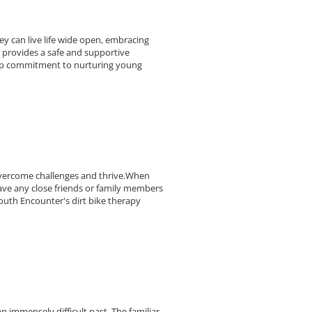
y can live life wide open, embracing
 provides a safe and supportive
eep commitment to nurturing young
overcome challenges and thrive.When
ave any close friends or family members
uth Encounter's dirt bike therapy
n immensely difficult past. The familiar