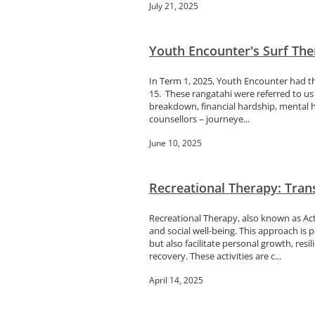
July 21, 2025
Youth Encounter's Surf Ther
In Term 1, 2025, Youth Encounter had t
15. These rangatahi were referred to us 
breakdown, financial hardship, mental h
counsellors – journeye...
June 10, 2025
Recreational Therapy: Tran
Recreational Therapy, also known as Acti
and social well-being. This approach is 
but also facilitate personal growth, resil
recovery. These activities are c...
April 14, 2025