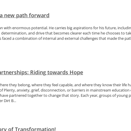
 a new path forward
an with enormous potential. He carries big aspirations for his future, includ
, determination, and drive that becomes clearer each time he chooses to tak
s faced a combination of internal and external challenges that made the path t
artnerships: Riding towards Hope
here they belong, where they feel capable, and where they know their life h
 Plenty, anxiety, grief, disconnection, or barriers in mainstream education 
ave partnered together to change that story. Each year, groups of young pe
 Dirt B...
tory of Transformation!