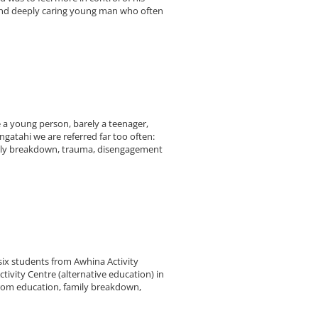
 and deeply caring young man who often
 a young person, barely a teenager,
ngatahi we are referred far too often:
amily breakdown, trauma, disengagement
ix students from Awhina Activity
ivity Centre (alternative education) in
 from education, family breakdown,