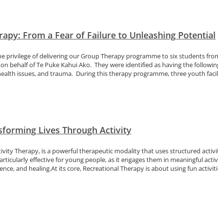
apy: From a Fear of Failure to Unleashing Potential
he privilege of delivering our Group Therapy programme to six students fr
on behalf of Te Puke Kahui Ako. They were identified as having the following
ealth issues, and trauma. During this therapy programme, three youth facilit
sforming Lives Through Activity
vity Therapy, is a powerful therapeutic modality that uses structured activi
particularly effective for young people, as it engages them in meaningful act
ience, and healing.At its core, Recreational Therapy is about using fun activiti