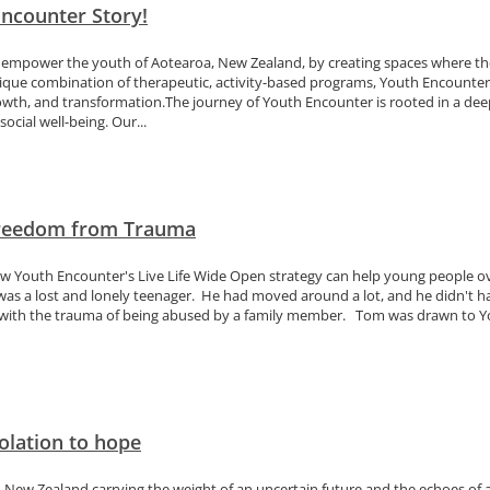
ncounter Story!
 empower the youth of Aotearoa, New Zealand, by creating spaces where the
nique combination of therapeutic, activity-based programs, Youth Encounter
owth, and transformation.The journey of Youth Encounter is rooted in a d
social well-being. Our...
Freedom from Trauma
ow Youth Encounter's Live Life Wide Open strategy can help young people 
was a lost and lonely teenager. He had moved around a lot, and he didn't h
 with the trauma of being abused by a family member. Tom was drawn to Yo
olation to hope
in New Zealand carrying the weight of an uncertain future and the echoes of a