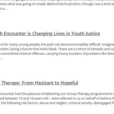
press what was going on inside. Behind the frustration, though, was a kind
 a...
 Encounter is Changing Lives in Youth Justice
nd for many young people, the path can become incredibly difficult. Imagine
ystem, facing a future that looks bleak. These are a cohort of tamariki and ra
e committed criminal offenses, carrying heavy burdens of problems like f
..
e Therapy: From Hesitant to Hopeful
Encounter had the pleasure of delivering our Group Therapy programme to s
ed between 13 and 14-years-old – were referred to us on behalf of Awhina Act
the following risk factors: abuse and neglect, criminal activity, disengaged