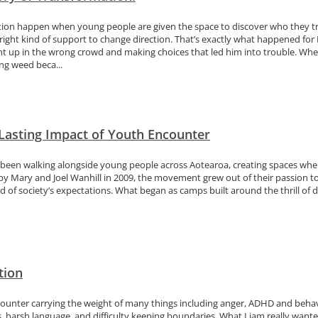
on happen when young people are given the space to discover who they truly
 right kind of support to change direction. That’s exactly what happened for
ht up in the wrong crowd and making choices that led him into trouble. Whe
g weed beca...
 Lasting Impact of Youth Encounter
been walking alongside young people across Aotearoa, creating spaces where
 by Mary and Joel Wanhill in 2009, the movement grew out of their passion 
ld of society’s expectations. What began as camps built around the thrill of d
tion
ounter carrying the weight of many things including anger, ADHD and behaviou
, harsh language, and difficulty keeping boundaries. What Liam really wanted