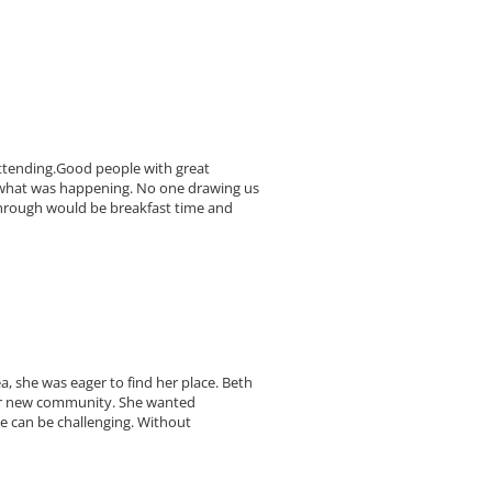
 attending.Good people with great
f what was happening. No one drawing us
through would be breakfast time and
 she was eager to find her place. Beth
 her new community. She wanted
ce can be challenging. Without