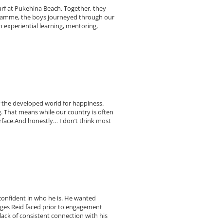
rf at Pukehina Beach. Together, they
gramme, the boys journeyed through our
 experiential learning, mentoring,
f the developed world for happiness.
. That means while our country is often
urface.And honestly… I don’t think most
 confident in who he is. He wanted
nges Reid faced prior to engagement
lack of consistent connection with his