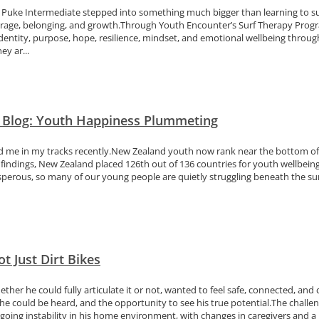
 Puke Intermediate stepped into something much bigger than learning to su
ourage, belonging, and growth.Through Youth Encounter’s Surf Therapy Pro
dentity, purpose, hope, resilience, mindset, and emotional wellbeing through
y ar...
n Blog: Youth Happiness Plummeting
pped me in my tracks recently.New Zealand youth now rank near the bottom o
indings, New Zealand placed 126th out of 136 countries for youth wellbeing
rosperous, so many of our young people are quietly struggling beneath the s
t Just Dirt Bikes
her he could fully articulate it or not, wanted to feel safe, connected, and
e could be heard, and the opportunity to see his true potential.The challe
going instability in his home environment, with changes in caregivers and a 