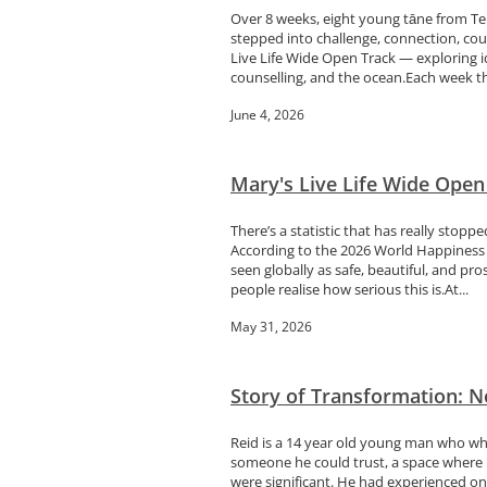
Over 8 weeks, eight young tāne from Te
stepped into challenge, connection, c
Live Life Wide Open Track — exploring i
counselling, and the ocean.Each week the
June 4, 2026
Mary's Live Life Wide Ope
There’s a statistic that has really sto
According to the 2026 World Happiness f
seen globally as safe, beautiful, and p
people realise how serious this is.At...
May 31, 2026
Story of Transformation: No
Reid is a 14 year old young man who whet
someone he could trust, a space where h
were significant. He had experienced on