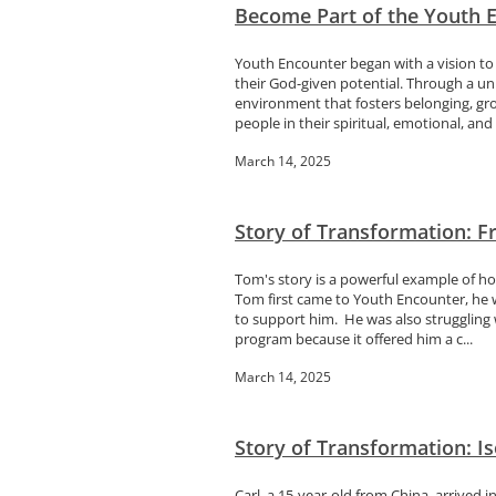
Become Part of the Youth E
Youth Encounter began with a vision to
their God-given potential. Through a u
environment that fosters belonging, gr
people in their spiritual, emotional, and 
March 14, 2025
Story of Transformation: 
Tom's story is a powerful example of h
Tom first came to Youth Encounter, he 
to support him. He was also struggling
program because it offered him a c...
March 14, 2025
Story of Transformation: Is
Carl, a 15-year-old from China, arrived 