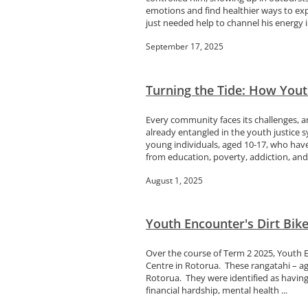
emotions and find healthier ways to ex
just needed help to channel his energy in
September 17, 2025
Turning the Tide: How Youth
Every community faces its challenges, a
already entangled in the youth justice s
young individuals, aged 10-17, who hav
from education, poverty, addiction, and.
August 1, 2025
Youth Encounter's Dirt Bik
Over the course of Term 2 2025, Youth 
Centre in Rotorua. These rangatahi – ag
Rotorua. They were identified as having 
financial hardship, mental health ...