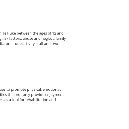
om Te Puke between the ages of 12 and
 risk factors: abuse and neglect, family
ators – one activity staff and two
ties to promote physical, emotional,
ivities that not only provide enjoyment
es as a tool for rehabilitation and