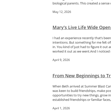
biological parents. This created a sense o
May 12, 2026
Mary's Live Life Wide Open
I had an experience recently that’s bee
intentions. But something for me felt 
in. You kind of just had to figure it 
worked it out as we went.And I noticed 
April 9, 2026
From New Beginnings to Tr
When Beth arrived at Summer Blast Camp
was keen to build friendships, make pos
opportunities to try new things, grow in
established friendships or familiar faces, 
April 1, 2026