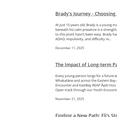
Brady's Journey - Choosing
At just 15 years old, Brady is a young m
beneath his calm presence is a strength
to this point hasn’t been easy. Brady ha
ADHD, impulsivity, and difficulty re...
December 11, 2025
The Impact of Long-term P
Every young person longs for a future w
Whakatāne and across the Eastern Bay of
Encounter and EastBay REAP Āpiti Hou h
Open track through our Youth Encounter
November 21, 2025
Finding a New Path: Eli’s S