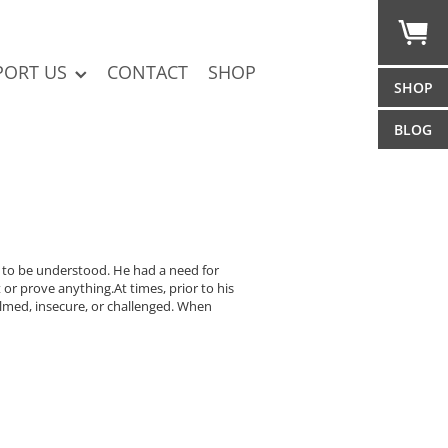
PORT US
CONTACT
SHOP
SHOP
BLOG
nd to be understood. He had a need for
or prove anything.At times, prior to his
lmed, insecure, or challenged. When