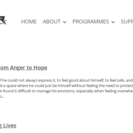
HOME
ABOUT
PROGRAMMES
SUP
From Anger to Hope
f he could not always express it, to feel good about himself, to feel safe, a
 a space where he could just be himself without feeling the need to protect 
found it difficult to manage his emotions, especially when feeling overwhe
...
g Lives