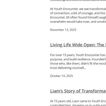
At Youth Encounter, we see transformati
of connection, a bit of courage, and the
Encounter, Eli often found himself caug
overwhelm would take over, and smokin
November 13, 2025
Living Life Wide Open: The
For over 15 years, Youth Encounter has 
purpose, and build resilience. Founded
those who, like them, didn’t fit the mou
trust delivering counsell...
October 14, 2025
Liam’s Story of Transforma
At 15 years old, Liam came to Youth Enc
controlled him, showing up in outbursts