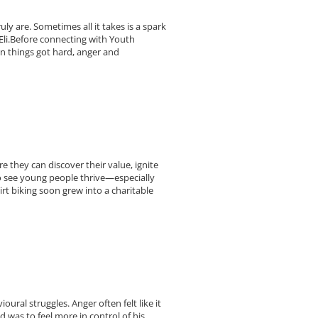
 are. Sometimes all it takes is a spark
 Eli.Before connecting with Youth
n things got hard, anger and
 they can discover their value, ignite
to see young people thrive—especially
irt biking soon grew into a charitable
ral struggles. Anger often felt like it
 was to feel more in control of his