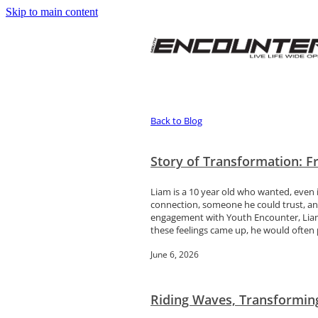
Skip to main content
Back to Blog
Story of Transformation: 
Liam is a 10 year old who wanted, even i
connection, someone he could trust, and
engagement with Youth Encounter, Liam 
these feelings came up, he would often p
June 6, 2026
Riding Waves, Transformin