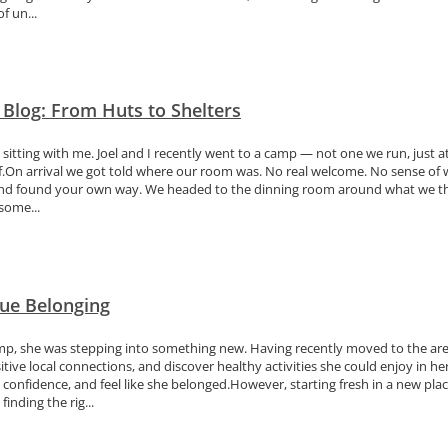
f un...
 Blog: From Huts to Shelters
n sitting with me. Joel and I recently went to a camp — not one we run, just
off.On arrival we got told where our room was. No real welcome. No sense o
out and found your own way. We headed to the dinning room around what we 
some...
ue Belonging
, she was stepping into something new. Having recently moved to the area,
itive local connections, and discover healthy activities she could enjoy in
 confidence, and feel like she belonged.However, starting fresh in a new pla
finding the rig...