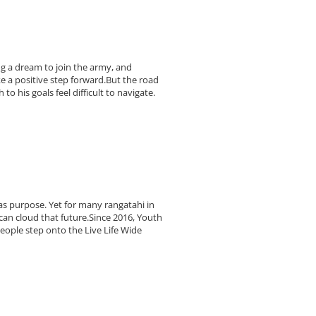
ing a dream to join the army, and
e a positive step forward.But the road
o his goals feel difficult to navigate.
as purpose. Yet for many rangatahi in
can cloud that future.Since 2016, Youth
ople step onto the Live Life Wide